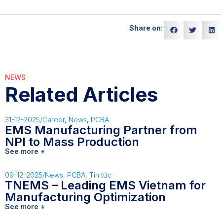
Share on:
NEWS
Related Articles
31-12-2025
/
Career
,
News
,
PCBA
EMS Manufacturing Partner from
NPI to Mass Production
See more +
09-12-2025
/
News
,
PCBA
,
Tin tức
TNEMS – Leading EMS Vietnam for
Manufacturing Optimization
See more +