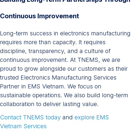
Continuous Improvement
Long-term success in electronics manufacturing
requires more than capacity. It requires
discipline, transparency, and a culture of
continuous improvement. At TNEMS, we are
proud to grow alongside our customers as their
trusted Electronics Manufacturing Services
Partner in EMS Vietnam. We focus on
sustainable operations. We also build long-term
collaboration to deliver lasting value.
Contact TNEMS today
and
explore EMS
Vietnam Services