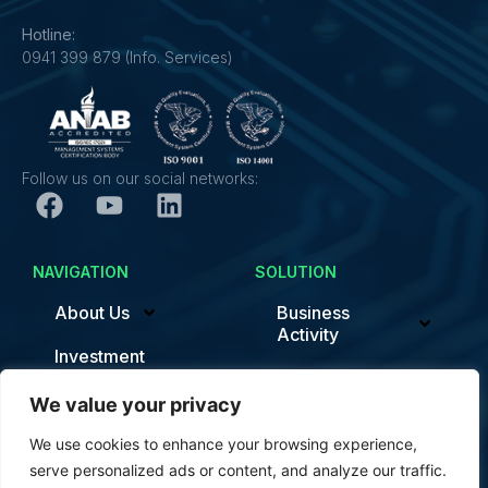
Hotline:
0941 399 879 (Info. Services)
Follow us on our social networks:
NAVIGATION
SOLUTION
About Us
Business
Activity
Investment
Sustainability/ESG
News
We value your privacy
Smart Factory
Contact
We use cookies to enhance your browsing experience,
News
serve personalized ads or content, and analyze our traffic.