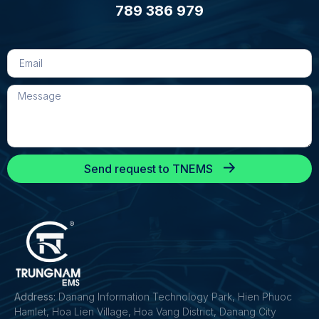
789 386 979
Send request to TNEMS
Address:
Danang Information Technology Park, Hien Phuoc
Hamlet, Hoa Lien Village, Hoa Vang District, Danang City