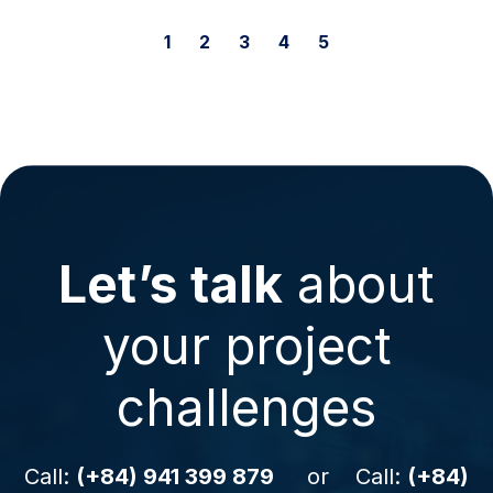
1
2
3
4
5
Let’s talk
about
your project
challenges
Call:
(+84) 941 399 879
or Call:
(+84)