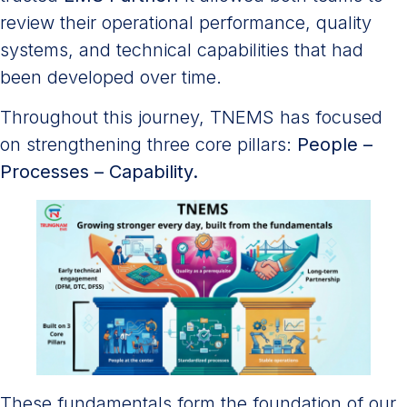
review their operational performance, quality
systems, and technical capabilities that had
been developed over time.
Throughout this journey, TNEMS has focused
on strengthening three core pillars:
People –
Processes – Capability.
These fundamentals form the foundation of our