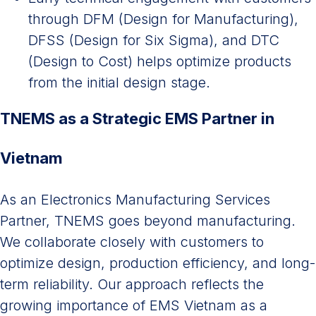
through DFM (Design for Manufacturing),
DFSS (Design for Six Sigma), and DTC
(Design to Cost) helps optimize products
from the initial design stage.
TNEMS as a Strategic EMS Partner in
Vietnam
As an Electronics Manufacturing Services
Partner, TNEMS goes beyond manufacturing.
We collaborate closely with customers to
optimize design, production efficiency, and long-
term reliability. Our approach reflects the
growing importance of EMS Vietnam as a