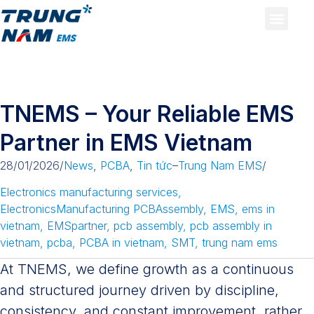
TNEMS – Your Reliable EMS
Partner in EMS Vietnam
28/01/2026
/
News
,
PCBA
,
Tin tức
–
Trung Nam EMS
/
Electronics manufacturing services
,
ElectronicsManufacturing PCBAssembly
,
EMS
,
ems in
vietnam
,
EMSpartner
,
pcb assembly
,
pcb assembly in
vietnam
,
pcba
,
PCBA in vietnam
,
SMT
,
trung nam ems
At TNEMS, we define growth as a continuous
and structured journey driven by discipline,
consistency, and constant improvement, rather