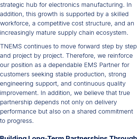
strategic hub for electronics manufacturing. In
addition, this growth is supported by a skilled
workforce, a competitive cost structure, and an
increasingly mature supply chain ecosystem.
TNEMS continues to move forward step by step
and project by project. Therefore, we reinforce
our position as a dependable EMS Partner for
customers seeking stable production, strong
engineering support, and continuous quality
improvement. In addition, we believe that true
partnership depends not only on delivery
performance but also on a shared commitment
to progress.
Building Long-Term Partnerships Through