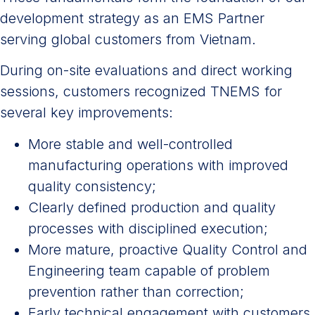
development strategy as an EMS Partner
serving global customers from Vietnam.
During on-site evaluations and direct working
sessions, customers recognized TNEMS for
several key improvements:
More stable and well-controlled
manufacturing operations with improved
quality consistency;
Clearly defined production and quality
processes with disciplined execution;
More mature, proactive Quality Control and
Engineering team capable of problem
prevention rather than correction;
Early technical engagement with customers