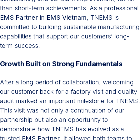
than short-term achievements. As a professional
EMS Partner
in
EMS Vietnam
, TNEMS is
committed to building sustainable manufacturing
capabilities that support our customers’ long-
term success.
Growth Built on Strong Fundamentals
After a long period of collaboration, welcoming
our customer back for a factory visit and quality
audit marked an important milestone for TNEMS.
This visit was not only a continuation of our
partnership but also an opportunity to
demonstrate how TNEMS has evolved as a
trusted
EMS Partner
. It allowed both teams to