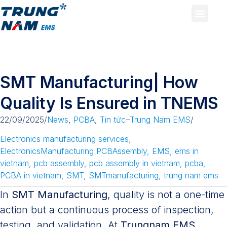
SMT Manufacturing| How
Quality Is Ensured in TNEMS
22/09/2025
/
News
,
PCBA
,
Tin tức
–
Trung Nam EMS
/
Electronics manufacturing services
,
ElectronicsManufacturing PCBAssembly
,
EMS
,
ems in
vietnam
,
pcb assembly
,
pcb assembly in vietnam
,
pcba
,
PCBA in vietnam
,
SMT
,
SMTmanufacturing
,
trung nam ems
In
SMT Manufacturing
, quality is not a one-time
action but a continuous process of inspection,
testing, and validation. At
Trungnam EMS