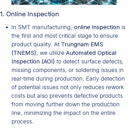
1. Online Inspection
In SMT manufacturing,
online inspection
is
the first and most critical stage to ensure
product quality. At
Trungnam EMS
(TNEMS)
, we
utilize
Automated Optical
Inspection (AOI)
to detect surface defects,
missing components, or soldering issues in
real-time
during production. Early detection
of potential issues not only reduces rework
costs but also prevents defective products
from moving further down the production
line, minimizing the impact on the entire
process.