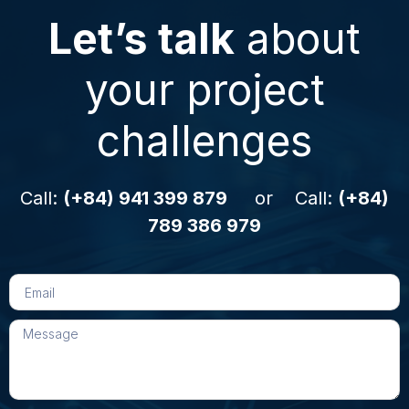
Let’s talk
about
your project
challenges
Call:
(+84) 941 399 879
or Call:
(+84)
789 386 979