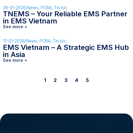
28-01-2026
/
News
,
PCBA
,
Tin tức
TNEMS – Your Reliable EMS Partner
in EMS Vietnam
See more +
17-01-2026
/
News
,
PCBA
,
Tin tức
EMS Vietnam – A Strategic EMS Hub
in Asia
See more +
1
2
3
4
5