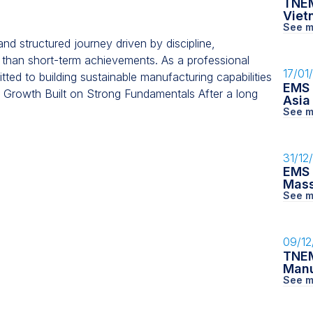
TNEM
Viet
See m
 structured journey driven by discipline,
 than short-term achievements. As a professional
17/01
d to building sustainable manufacturing capabilities
EMS 
. Growth Built on Strong Fundamentals After a long
Asia
See m
31/12
EMS 
Mass
See m
09/12
TNEM
Manu
See m