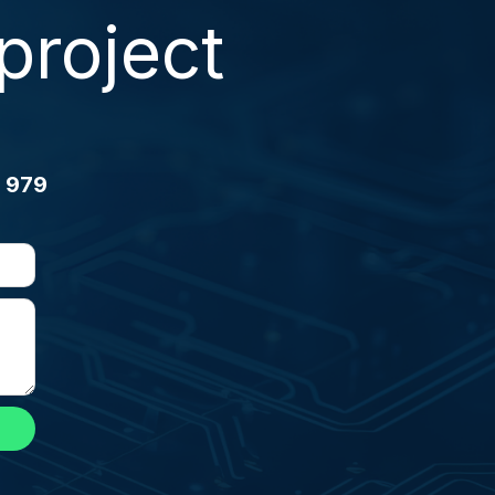
project
 979