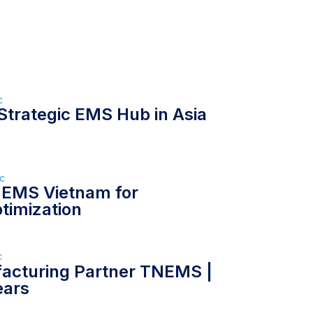
c
Strategic EMS Hub in Asia
ức
 EMS Vietnam for
timization
c
facturing Partner TNEMS |
ears