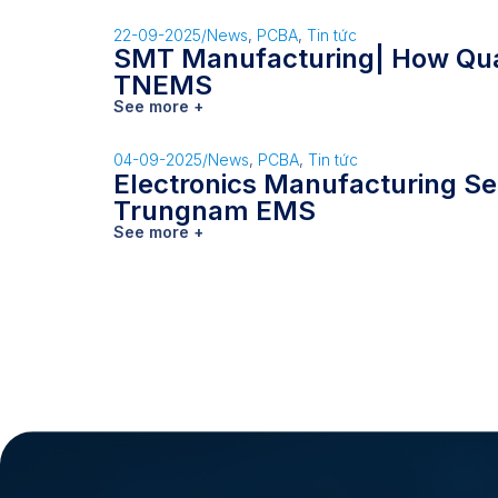
22-09-2025
/
News
,
PCBA
,
Tin tức
SMT Manufacturing| How Qual
TNEMS
See more +
04-09-2025
/
News
,
PCBA
,
Tin tức
Electronics Manufacturing Se
Trungnam EMS
See more +