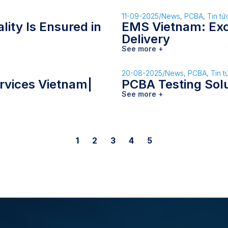
11-09-2025
/
News
,
PCBA
,
Tin tứ
ity Is Ensured in
EMS Vietnam: Exce
Delivery
See more +
20-08-2025
/
News
,
PCBA
,
Tin t
rvices Vietnam|
PCBA Testing Sol
See more +
1
2
3
4
5