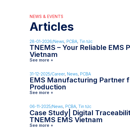
NEWS & EVENTS
Articles
28-01-2026
/
News
,
PCBA
,
Tin tức
TNEMS – Your Reliable EMS P
Vietnam
See more +
31-12-2025
/
Career
,
News
,
PCBA
EMS Manufacturing Partner f
Production
See more +
06-11-2025
/
News
,
PCBA
,
Tin tức
Case Study| Digital Traceabil
TNEMS EMS Vietnam
See more +