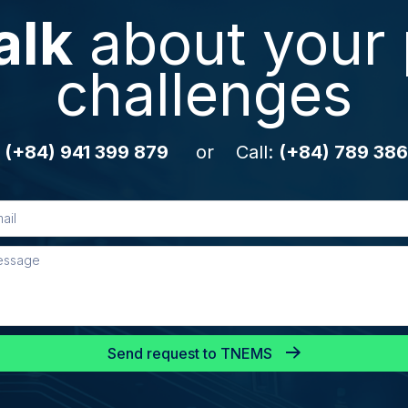
alk
about your 
challenges
:
(+84) 941 399 879
or Call:
(+84) 789 386
Send request to TNEMS