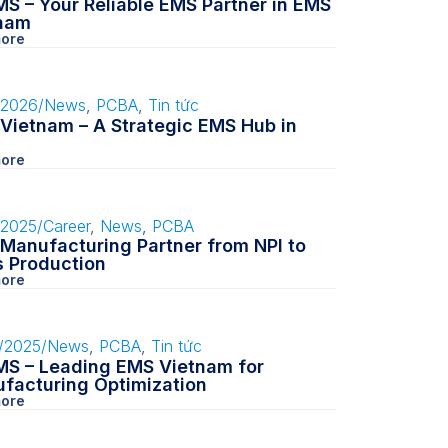
S – Your Reliable EMS Partner in EMS
nam
ore
/2026
/
News
,
PCBA
,
Tin tức
Vietnam – A Strategic EMS Hub in
ore
/2025
/
Career
,
News
,
PCBA
Manufacturing Partner from NPI to
 Production
ore
/2025
/
News
,
PCBA
,
Tin tức
S – Leading EMS Vietnam for
facturing Optimization
ore