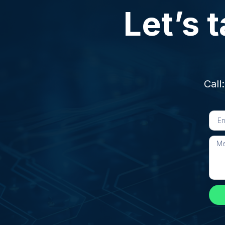
Let’s t
Call