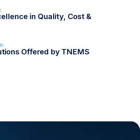
c
llence in Quality, Cost &
ức
utions Offered by TNEMS