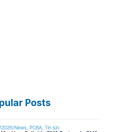
pular Posts
/2026
/
News
,
PCBA
,
Tin tức