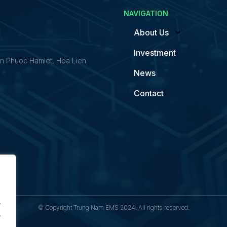
NAVIGATION
About Us
Investment
n Phuoc Hamlet, Hoa Lien
News
Contact
.
© Copyright Trung Nam EMS 2024. All rights reserved.
.