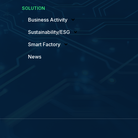
SOLUTION
Business Activity
Sustainability/ESG
Smart Factory
News