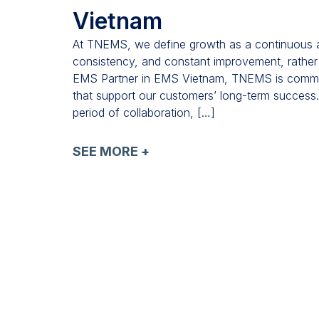
Vietnam
At TNEMS, we define growth as a continuous and
consistency, and constant improvement, rather
EMS Partner in EMS Vietnam, TNEMS is committe
that support our customers’ long-term success
period of collaboration, […]
SEE MORE +