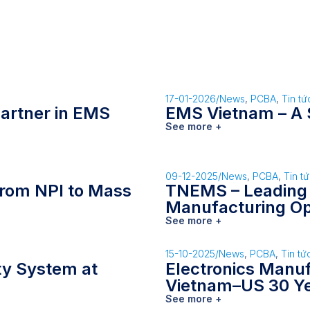
17-01-2026
/
News
,
PCBA
,
Tin tứ
artner in EMS
EMS Vietnam – A 
See more +
09-12-2025
/
News
,
PCBA
,
Tin t
rom NPI to Mass
TNEMS – Leading
Manufacturing Op
See more +
15-10-2025
/
News
,
PCBA
,
Tin tứ
ity System at
Electronics Manu
Vietnam–US 30 Y
See more +