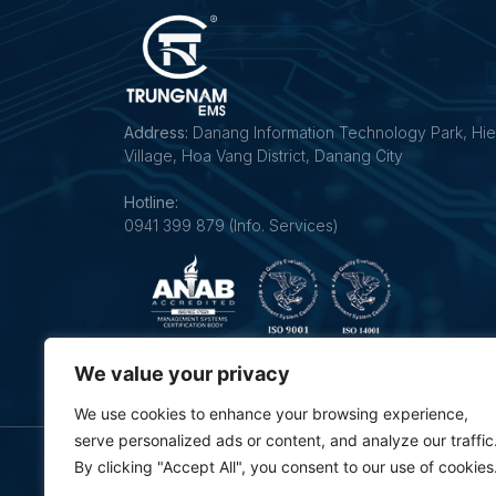
Address:
Danang Information Technology Park, Hie
Village, Hoa Vang District, Danang City
Hotline:
0941 399 879 (Info. Services)
Follow us on our social networks:
We value your privacy
We use cookies to enhance your browsing experience,
serve personalized ads or content, and analyze our traffic
By clicking "Accept All", you consent to our use of cookies