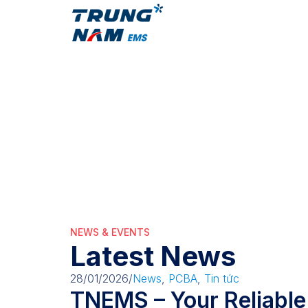
About Us
Services
EVindustry
EVindustry
NEWS & EVENTS
Latest News
28/01/2026
/
News
,
PCBA
,
Tin tức
TNEMS – Your Reliable