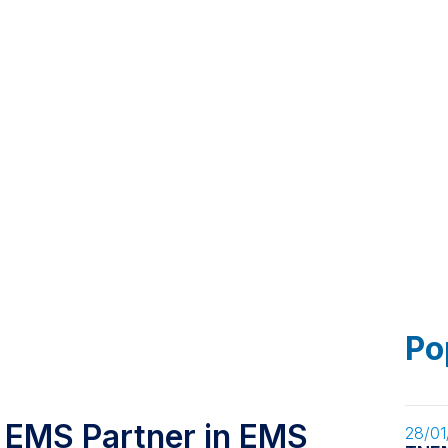
Markets
Smart Factory
News
Contact
Po
 EMS Partner in EMS
28/01