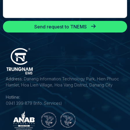
Send request to TNEMS
Address:
Danang Information Technology Park, Hien Phuoc
Hamlet, Hoa Lien Village, Hoa Vang District, Danang City
Hotline:
0941 399 879 (Info. Services)