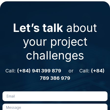
Let’s talk
about
your project
challenges
Call:
(+84) 941 399 879
or Call:
(+84)
789 386 979