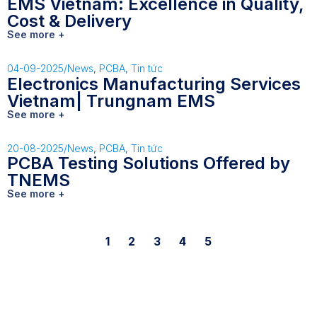
EMS Vietnam: Excellence in Quality,
Cost & Delivery
See more +
04-09-2025
/
News
,
PCBA
,
Tin tức
Electronics Manufacturing Services
Vietnam| Trungnam EMS
See more +
20-08-2025
/
News
,
PCBA
,
Tin tức
PCBA Testing Solutions Offered by
TNEMS
See more +
1
2
3
4
5