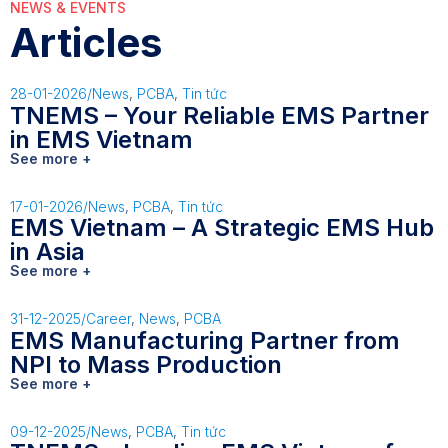
NEWS & EVENTS
Articles
28-01-2026
/
News
,
PCBA
,
Tin tức
TNEMS – Your Reliable EMS Partner
in EMS Vietnam
See more +
17-01-2026
/
News
,
PCBA
,
Tin tức
EMS Vietnam – A Strategic EMS Hub
in Asia
See more +
31-12-2025
/
Career
,
News
,
PCBA
EMS Manufacturing Partner from
NPI to Mass Production
See more +
09-12-2025
/
News
,
PCBA
,
Tin tức