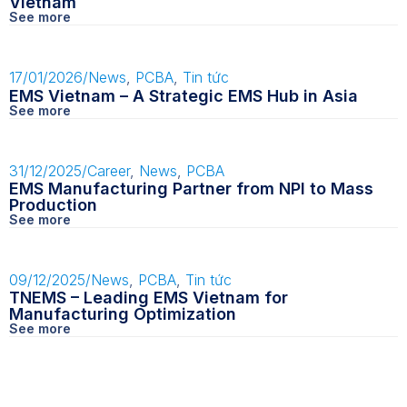
Vietnam
See more
17/01/2026
/
News
,
PCBA
,
Tin tức
EMS Vietnam – A Strategic EMS Hub in Asia
See more
31/12/2025
/
Career
,
News
,
PCBA
EMS Manufacturing Partner from NPI to Mass
Production
See more
09/12/2025
/
News
,
PCBA
,
Tin tức
TNEMS – Leading EMS Vietnam for
Manufacturing Optimization
See more