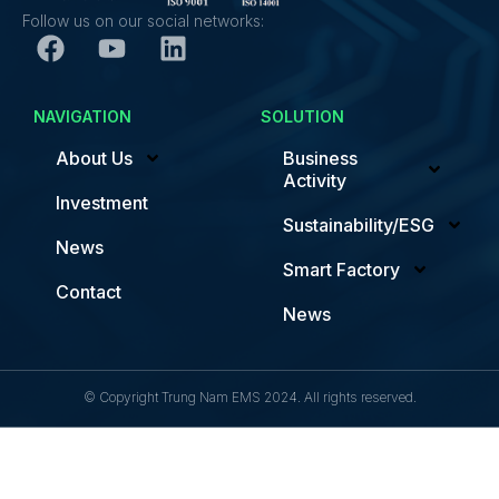
Follow us on our social networks:
NAVIGATION
SOLUTION
About Us
Business
Activity
Investment
Sustainability/ESG
News
Smart Factory
Contact
News
© Copyright Trung Nam EMS 2024. All rights reserved.