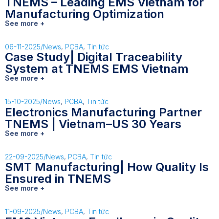
TNEMS – Leading EMS Vietnam for
Manufacturing Optimization
See more +
06-11-2025
/
News
,
PCBA
,
Tin tức
Case Study| Digital Traceability
System at TNEMS EMS Vietnam
See more +
15-10-2025
/
News
,
PCBA
,
Tin tức
Electronics Manufacturing Partner
TNEMS | Vietnam–US 30 Years
See more +
22-09-2025
/
News
,
PCBA
,
Tin tức
SMT Manufacturing| How Quality Is
Ensured in TNEMS
See more +
11-09-2025
/
News
,
PCBA
,
Tin tức