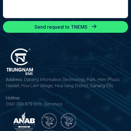
Send request to TNEMS
Address:
Danang Information Technology Park, Hien Phuoc
Hamlet, Hoa Lien Village, Hoa Vang District, Danang City
Hotline:
0941 399 879 (Info. Services)