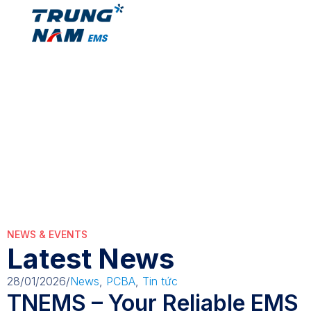
ManufacturingO
ManufacturingOptimization
NEWS & EVENTS
Latest News
28/01/2026
/
News
,
PCBA
,
Tin tức
TNEMS – Your Reliable EMS