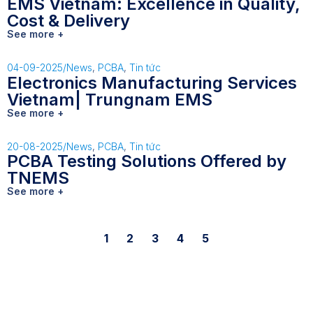
EMS Vietnam: Excellence in Quality,
Cost & Delivery
See more +
04-09-2025
/
News
,
PCBA
,
Tin tức
Electronics Manufacturing Services
Vietnam| Trungnam EMS
See more +
20-08-2025
/
News
,
PCBA
,
Tin tức
PCBA Testing Solutions Offered by
TNEMS
See more +
1
2
3
4
5