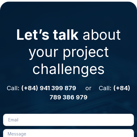
Let’s talk
about
your project
challenges
Call:
(+84) 941 399 879
or Call:
(+84)
789 386 979