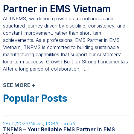
Partner in EMS Vietnam
At TNEMS, we define growth as a continuous and
structured journey driven by discipline, consistency, and
constant improvement, rather than short-term
achievements. As a professional EMS Partner in EMS
Vietnam, TNEMS is committed to building sustainable
manufacturing capabilities that support our customers’
long-term success. Growth Built on Strong Fundamentals
After a long period of collaboration, […]
SEE MORE +
Popular Posts
28/01/2026
/
News
,
PCBA
,
Tin tức
TNEMS – Your Reliable EMS Partner in EMS