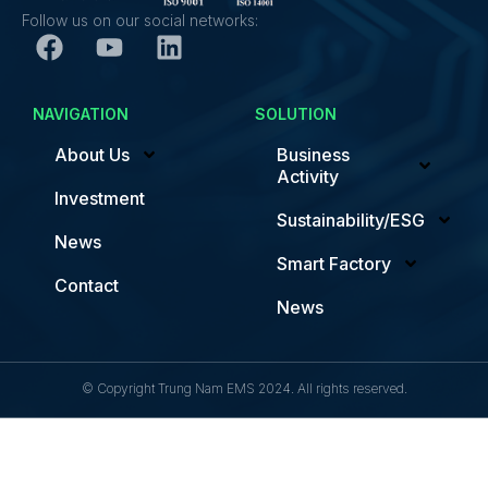
Follow us on our social networks:
NAVIGATION
SOLUTION
About Us
Business
Activity
Investment
Sustainability/ESG
News
Smart Factory
Contact
News
© Copyright Trung Nam EMS 2024. All rights reserved.