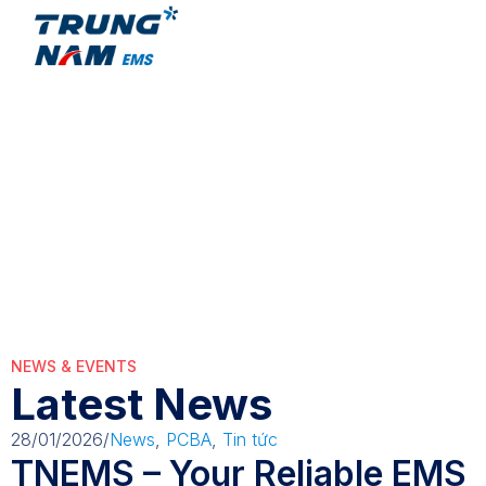
WorkforceDeve
WorkforceDevelopment
NEWS & EVENTS
Latest News
28/01/2026
/
News
,
PCBA
,
Tin tức
TNEMS – Your Reliable EMS