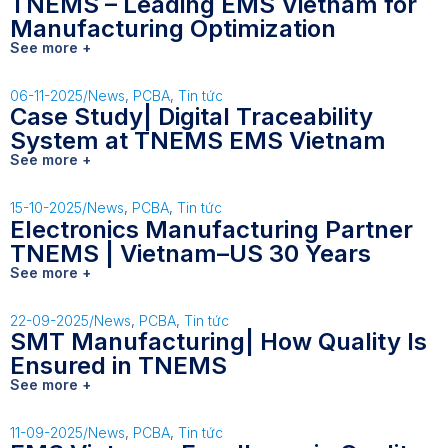
TNEMS – Leading EMS Vietnam for
Manufacturing Optimization
See more +
06-11-2025
/
News
,
PCBA
,
Tin tức
Case Study| Digital Traceability
System at TNEMS EMS Vietnam
See more +
15-10-2025
/
News
,
PCBA
,
Tin tức
Electronics Manufacturing Partner
TNEMS | Vietnam–US 30 Years
See more +
22-09-2025
/
News
,
PCBA
,
Tin tức
SMT Manufacturing| How Quality Is
Ensured in TNEMS
See more +
11-09-2025
/
News
,
PCBA
,
Tin tức