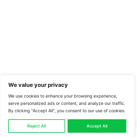
We value your privacy
We use cookies to enhance your browsing experience,
serve personalized ads or content, and analyze our traffic.
By clicking "Accept All", you consent to our use of cookies.
Reject All
Accept All