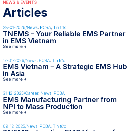
NEWS & EVENTS
Articles
28-01-2026
/
News
,
PCBA
,
Tin tức
TNEMS – Your Reliable EMS Partner
in EMS Vietnam
See more +
17-01-2026
/
News
,
PCBA
,
Tin tức
EMS Vietnam – A Strategic EMS Hub
in Asia
See more +
31-12-2025
/
Career
,
News
,
PCBA
EMS Manufacturing Partner from
NPI to Mass Production
See more +
09-12-2025
/
News
,
PCBA
,
Tin tức