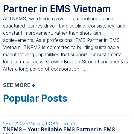
Partner in EMS Vietnam
At TNEMS, we define growth as a continuous and
structured journey driven by discipline, consistency, and
constant improvement, rather than short-term
achievements. As a professional EMS Partner in EMS
Vietnam, TNEMS is committed to building sustainable
manufacturing capabilities that support our customers’
long-term success. Growth Built on Strong Fundamentals
After a long period of collaboration, […]
SEE MORE +
Popular Posts
28/01/2026
/
News
,
PCBA
,
Tin tức
TNEMS – Your Reliable EMS Partner in EMS