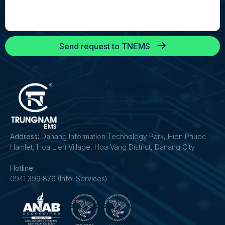
Send request to TNEMS
Address:
Danang Information Technology Park, Hien Phuoc
Hamlet, Hoa Lien Village, Hoa Vang District, Danang City
Hotline:
0941 399 879 (Info. Services)