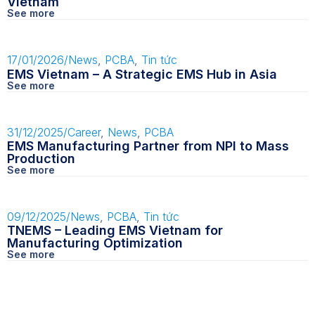
Vietnam
See more
17/01/2026
/
News
,
PCBA
,
Tin tức
EMS Vietnam – A Strategic EMS Hub in Asia
See more
31/12/2025
/
Career
,
News
,
PCBA
EMS Manufacturing Partner from NPI to Mass
Production
See more
09/12/2025
/
News
,
PCBA
,
Tin tức
TNEMS – Leading EMS Vietnam for
Manufacturing Optimization
See more