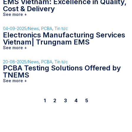
EMS Vietnam: Excellence in Quality,
Cost & Delivery
See more +
04-09-2025
/
News
,
PCBA
,
Tin tức
Electronics Manufacturing Services
Vietnam| Trungnam EMS
See more +
20-08-2025
/
News
,
PCBA
,
Tin tức
PCBA Testing Solutions Offered by
TNEMS
See more +
1
2
3
4
5