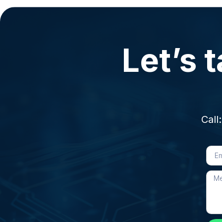
Let’s t
Call