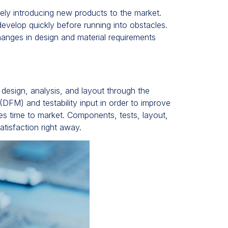
ively introducing new products to the market.
evelop quickly before running into obstacles.
nges in design and material requirements
 design, analysis, and layout through the
FM) and testability input in order to improve
tes time to market. Components, tests, layout,
tisfaction right away.