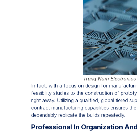
Trung Nam Electronics
In fact, with a focus on design for manufactur
feasibility studies to the construction of prot
right away. Utilizing a qualified, global tiered
contract manufacturing capabilities ensures th
dependably replicate the builds repeatedly.
Professional In Organization An