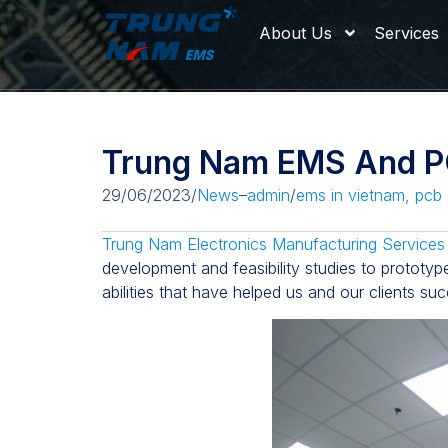
About Us
Services
Trung Nam EMS And PC
29/06/2023
/
News
–
admin
/
ems in vietnam
,
pcb 
Trung Nam Electronics Manufacturing Services
development and feasibility studies to prototyp
abilities that have helped us and our clients su