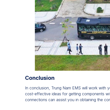
Conclusion
In conclusion, Trung Nam EMS will work with yo
cost-effective ideas for getting components wi
connections can assist you in obtaining the co