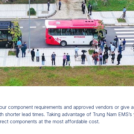
ur component requirements and approved vendors or give a st
th shorter lead times. Taking advantage of Trung Nam EMS’s y
rrect components at the most affordable cost.