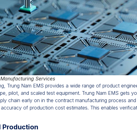
 Manufacturing Services
ing, Trung Nam EMS provides a wide range of product engineer
otype, pilot, and scaled test equipment. Trung Nam EMS gets y
 supply chain early on in the contract manufacturing process and
e accuracy of production cost estimates. This enables verific
d Production