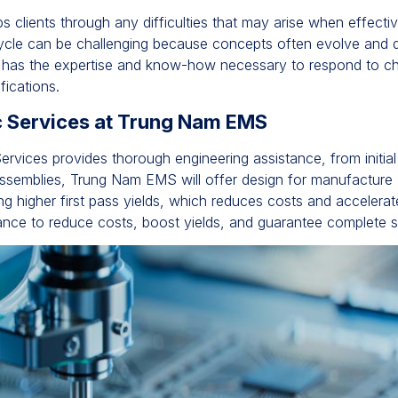
lps clients through any difficulties that may arise when effect
 cycle can be challenging because concepts often evolve and d
 has the expertise and know-how necessary to respond to cha
fications.
ic Services at Trung Nam EMS
ervices provides thorough engineering assistance, from initial
semblies, Trung Nam EMS will offer design for manufacture (D
ing higher first pass yields, which reduces costs and accelera
nce to reduce costs, boost yields, and guarantee complete sa