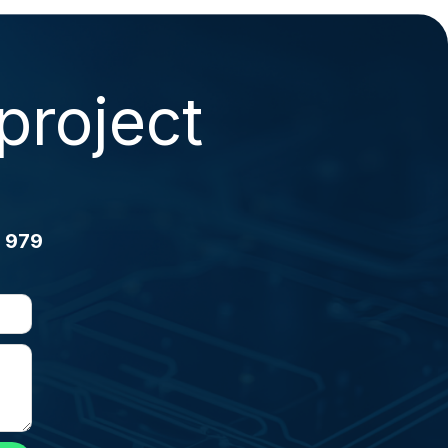
project
 979