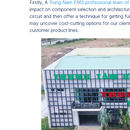
Firstly, A
Trung Nam EMS professional team o
impact on component selection and architectura
circuit and then offer a technique for getting f
may uncover cost-cutting options for our clie
customer product lines.