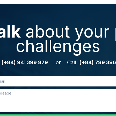
alk
about your 
challenges
:
(+84) 941 399 879
or Call:
(+84) 789 386