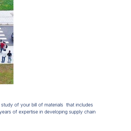
udy of your bill of materials that includes
ears of expertise in developing supply chain