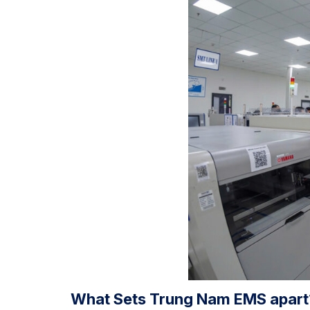
What Sets Trung Nam EMS apart