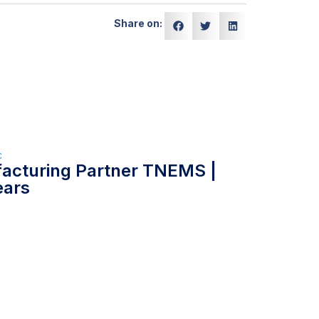
Share on:
c
facturing Partner TNEMS |
ears