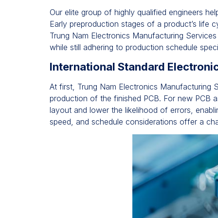
Our elite group of highly qualified engineers he
Early preproduction stages of a product’s life
Trung Nam Electronics Manufacturing Services
while still adhering to production schedule speci
International Standard Electron
At first, Trung Nam Electronics Manufacturing S
production of the finished PCB. For new PCB as
layout and lower the likelihood of errors, enabl
speed, and schedule considerations offer a cha