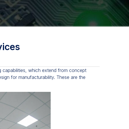
ices
 capabilities, which extend from concept
esign for manufacturability. These are the