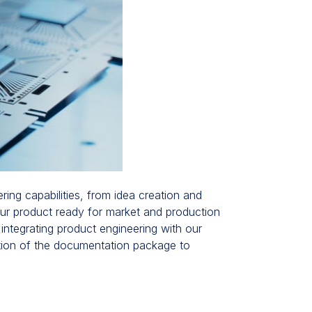
ing capabilities, from idea creation and
our product ready for market and production
 integrating product engineering with our
ation of the documentation package to