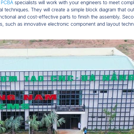
f PCBA
specialists will work with your engineers to meet compl
l techniques. They will create a simple block diagram that o
unctional and cost-effective parts to finish the assembly. Sec
nts, such as innovative electronic component and layout tech