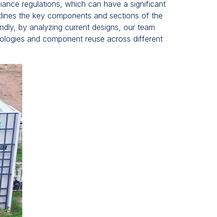
iance regulations, which can have a significant
utlines the key components and sections of the
ondly, by analyzing current designs, our team
nologies and component reuse across different