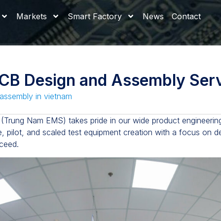
Markets
Smart Factory
News
Contact
B Design and Assembly Serv
assembly in vietnam
(Trung Nam EMS) takes pride in our wide product engineering
e, pilot, and scaled test equipment creation with a focus on d
cceed.