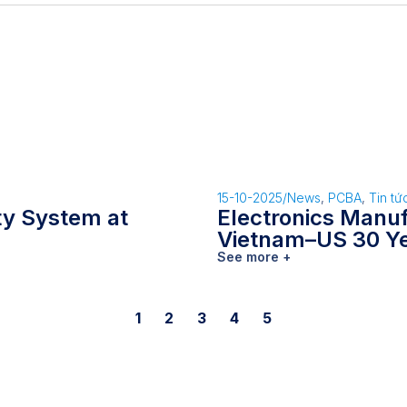
15-10-2025
/
News
,
PCBA
,
Tin tứ
ity System at
Electronics Manu
Vietnam–US 30 Y
See more +
1
2
3
4
5