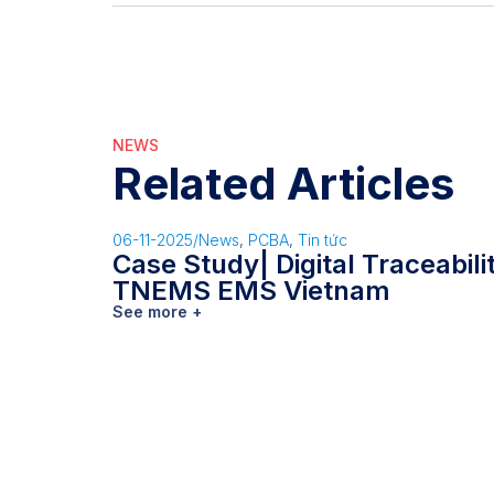
NEWS
Related Articles
06-11-2025
/
News
,
PCBA
,
Tin tức
Case Study| Digital Traceabil
TNEMS EMS Vietnam
See more +