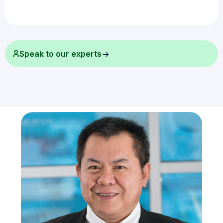
Speak to our experts