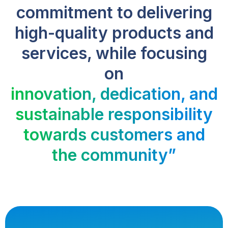
commitment to delivering
high-quality products and
services, while focusing
on
innovation, dedication, and
sustainable responsibility
towards customers and
the community”