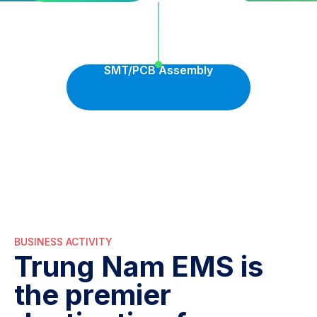
SMT/PCB Assembly
BUSINESS ACTIVITY
Trung Nam EMS is
the premier