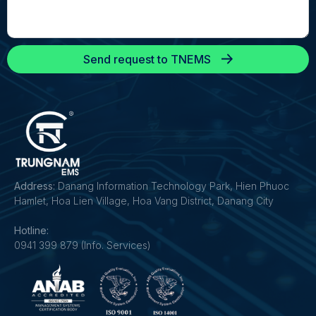
Send request to TNEMS
Address:
Danang Information Technology Park, Hien Phuoc
Hamlet, Hoa Lien Village, Hoa Vang District, Danang City
Hotline:
0941 399 879 (Info. Services)