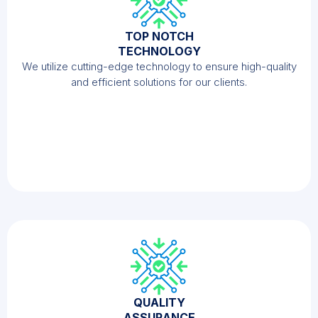
TOP NOTCH
TECHNOLOGY
We utilize cutting-edge technology to ensure high-quality
and efficient solutions for our clients.
QUALITY
ASSURANCE