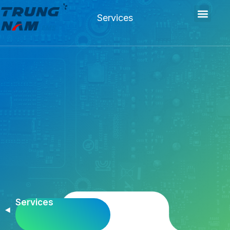
Services
Services