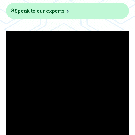
Speak to our experts