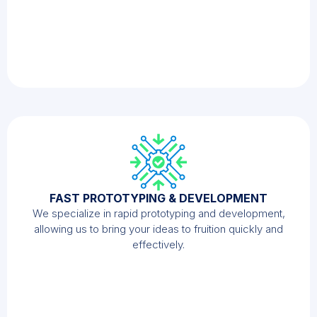
FAST PROTOTYPING & DEVELOPMENT
We specialize in rapid prototyping and development,
allowing us to bring your ideas to fruition quickly and
effectively.