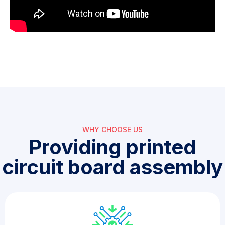
WHY CHOOSE US​
Providing printed
circuit board assembly