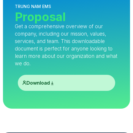
TRUNG NAM EMS
Proposal
Get a comprehensive overview of our
company, including our mission, values,
services, and team. This downloadable
document is perfect for anyone looking to
learn more about our organization and what
we do.
Download