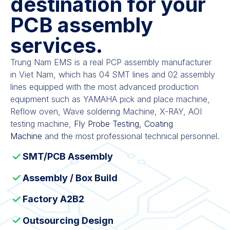
destination for your
PCB assembly
services.
Trung Nam EMS is a real PCP assembly manufacturer
in Viet Nam, which has 04 SMT lines and 02 assembly
lines equipped with the most advanced production
equipment such as YAMAHA pick and place machine,
Reflow oven, Wave soldering Machine, X-RAY, AOI
testing machine,
Fly Probe Testing, Coating
Machine
and the most professional technical personnel.
SMT/PCB Assembly
Assembly / Box Build
Factory A2B2
Outsourcing Design