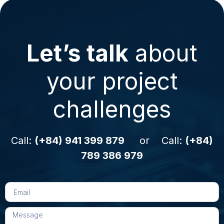
Let’s talk
about
your project
challenges
Call:
(+84) 941 399 879
or Call:
(+84)
789 386 979