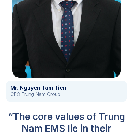
Mr. Nguyen Tam Tien
CEO Trung Nam Group
“The core values of Trung
Nam EMS lie in their