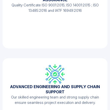
Quality Certificate ISO 9001:2015; ISO 14001:2015 ; ISO
13485:2016 and IATF 16949:2016
ADVANCED ENGINEERING AND SUPPLY CHAIN
SUPPORT
Our skilled engineering team and strong supply chain
ensure seamless project execution and delivery.