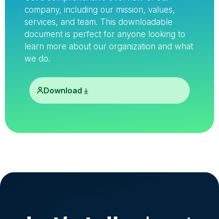
company, including our mission, values,
services, and team. This downloadable
document is perfect for anyone looking to
learn more about our organization and what
we do.
Download