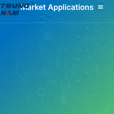
Market Applications