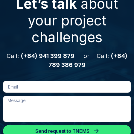
Let’s talk
about
your project
challenges
Call:
(+84) 941 399 879
or Call:
(+84)
789 386 979
Send request to TNEMS