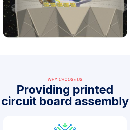
WHY CHOOSE US​
Providing printed
circuit board assembly