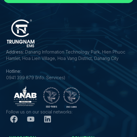
Address:
Danang Information Technology Park, Hien Phuoc
Hamlet, Hoa Lien Village, Hoa Vang District, Danang City
Hotline:
0941 399 879 (Info. Services)
Follow us on our social networks: