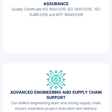
ASSURANCE
Quality Certificate ISO 9001:2015; ISO 14001:2015 ; ISO
13485:2016 and IATF 16949:2016
ADVANCED ENGINEERING AND SUPPLY CHAIN
SUPPORT
Our skilled engineering team and strong supply chain
ensure seamless project execution and delivery.