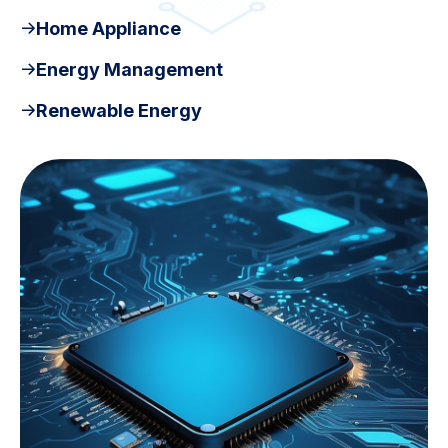
Home Appliance
Energy Management
Renewable Energy