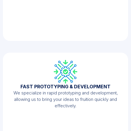
FAST PROTOTYPING & DEVELOPMENT
We specialize in rapid prototyping and development,
allowing us to bring your ideas to fruition quickly and
effectively.