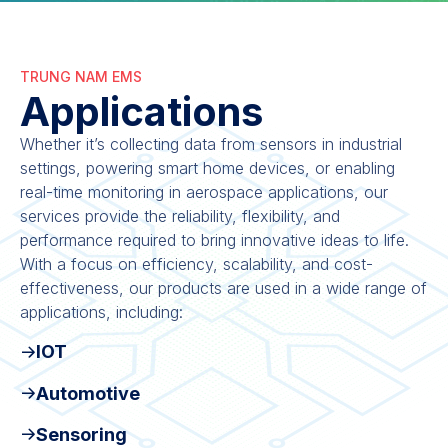
TRUNG NAM EMS
Applications
Whether it’s collecting data from sensors in industrial
settings, powering smart home devices, or enabling
real-time monitoring in aerospace applications, our
services provide the reliability, flexibility, and
performance required to bring innovative ideas to life.
With a focus on efficiency, scalability, and cost-
effectiveness, our products are used in a wide range of
applications, including:
IOT
Automotive
Sensoring