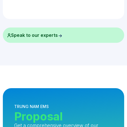
Speak to our experts
TRUNG NAM EMS
Proposal
Get a comprehensive overview of our