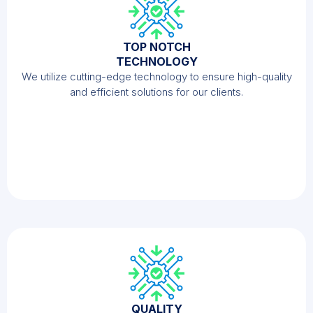
TOP NOTCH
TECHNOLOGY
We utilize cutting-edge technology to ensure high-quality
and efficient solutions for our clients.
QUALITY