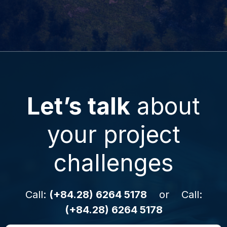
Let’s talk
about
your project
challenges
Call:
(+84.28) 6264 5178
or Call:
(+84.28) 6264 5178