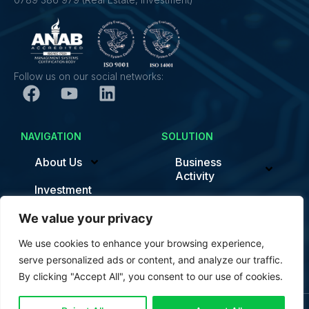
Follow us on our social networks:
NAVIGATION
SOLUTION
About Us
Business
Activity
Investment
Sustainability/ESG
News
We value your privacy
Smart Factory
We use cookies to enhance your browsing experience,
Contact
News
serve personalized ads or content, and analyze our traffic.
By clicking "Accept All", you consent to our use of cookies.
Contact us