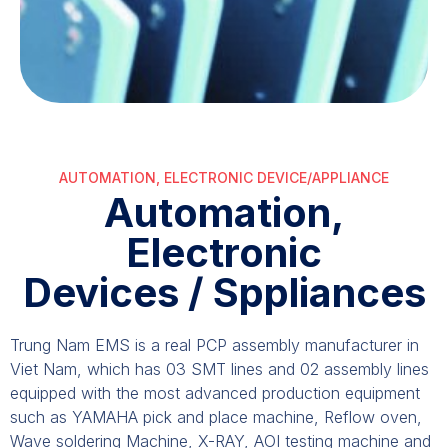
AUTOMATION, ELECTRONIC DEVICE/APPLIANCE
Automation,
Electronic
Devices / Sppliances
Trung Nam EMS is a real PCP assembly manufacturer in
Viet Nam, which has 03 SMT lines and 02 assembly lines
equipped with the most advanced production equipment
such as YAMAHA pick and place machine, Reflow oven,
Wave soldering Machine, X-RAY, AOI testing machine and