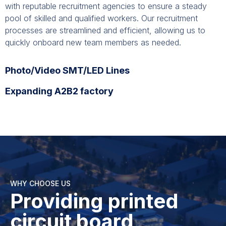
with reputable recruitment agencies to ensure a steady
pool of skilled and qualified workers. Our recruitment
processes are streamlined and efficient, allowing us to
quickly onboard new team members as needed.
Photo/Video SMT/LED Lines
Expanding A2B2 factory
WHY CHOOSE US
Providing printed
circuit board