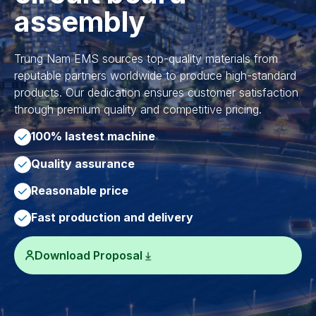
assembly
Trung Nam EMS sources top-quality materials from
reputable partners worldwide to produce high-standard
products. Our dedication ensures customer satisfaction
through premium quality and competitive pricing.
100% lastest machine
Quality assurance
Reasonable price
Fast production and delivery
Download Proposal