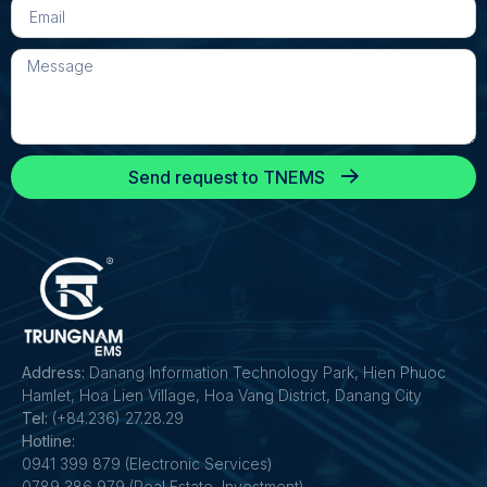
Send request to TNEMS
Address:
Danang Information Technology Park, Hien Phuoc
Hamlet, Hoa Lien Village, Hoa Vang District, Danang City
Tel:
(+84.236) 27.28.29
Hotline:
0941 399 879 (Electronic Services)
0789 386 979 (Real Estate, Investment)