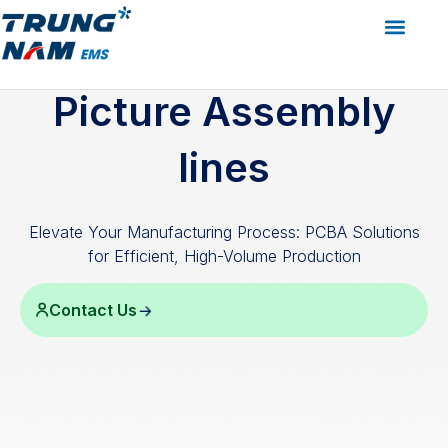
Services
Assembly/Boxbuild
Picture Assembly
lines
Picture Assembly
lines
Elevate Your Manufacturing Process: PCBA Solutions
for Efficient, High-Volume Production
Contact Us