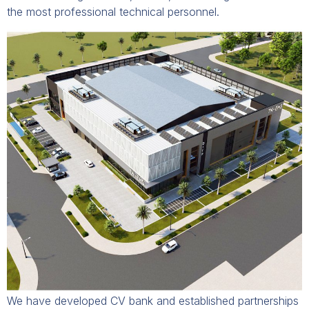
the most professional technical personnel.
We have developed CV bank and established partnerships