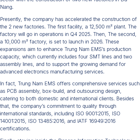
Nang.
Presently, the company has accelerated the construction of
the 2 new factories. The first facility, a 12,500 m² plant. The
factory will go in operations in Q4 2025. Then, The second,
a 10,000 m² factory, is set to launch in 2026. These
expansions aim to enhance Trung Nam EMS’s production
capacity, which currently includes four SMT lines and two
assembly lines, and to support the growing demand for
advanced electronics manufacturing services.​
In fact, Trung Nam EMS offers comprehensive services such
as PCB assembly, box-build, and outsourcing design,
catering to both domestic and international clients. Besides
that, the company’s commitment to quality through
international standards, including ISO 9001:2015, ISO
14001:2015, ISO 13485:2016, and IATF 16949:2016
certifications. ​