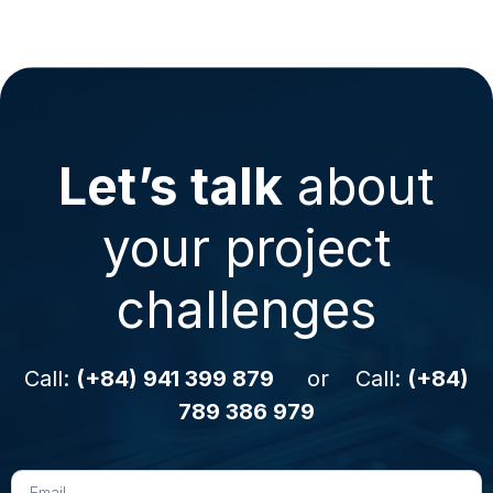
Let’s talk
about
your project
challenges
Call:
(+84) 941 399 879
or Call:
(+84)
789 386 979