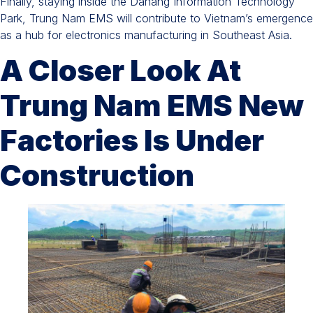
Finally, staying inside the Danang Information Technology
Park, Trung Nam EMS will contribute to Vietnam’s emergence
as a hub for electronics manufacturing in Southeast Asia.
A Closer Look At
Trung Nam EMS New
Factories Is Under
Construction