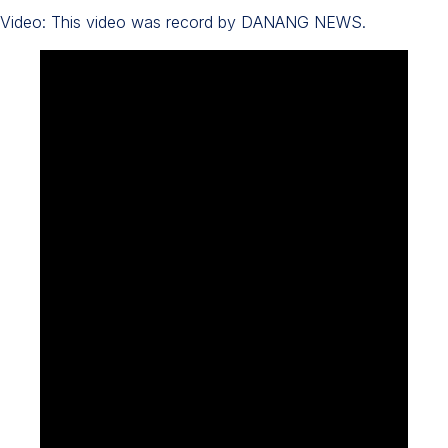
Video: This video was record by DANANG NEWS.