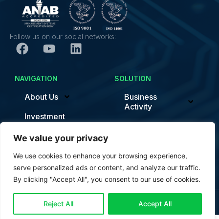
Follow us on our social networks:
NAVIGATION
SOLUTION
About Us
Business
Activity
Investment
Sustainability/ESG
News
We value your privacy
Smart Factory
Contact
We use cookies to enhance your browsing experience,
News
serve personalized ads or content, and analyze our traffic.
By clicking "Accept All", you consent to our use of cookies.
Contact us
© Copyright Trung Nam EMS 2024. All rights reserved.
Reject All
Accept All
Open c