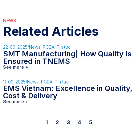
NEWS
Related Articles
22-09-2025
/
News
,
PCBA
,
Tin tức
SMT Manufacturing| How Quality Is
Ensured in TNEMS
See more +
11-09-2025
/
News
,
PCBA
,
Tin tức
EMS Vietnam: Excellence in Quality,
Cost & Delivery
See more +
1
2
3
4
5