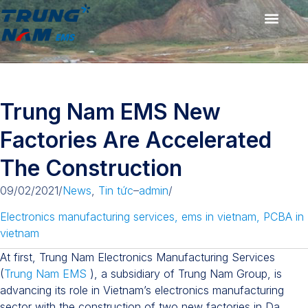
Trung Nam EMS New
Factories Are Accelerated
The Construction
09/02/2021
/
News
,
Tin tức
–
admin
/
Electronics manufacturing services
,
ems in vietnam
,
PCBA in
vietnam
At first, Trung Nam Electronics Manufacturing Services
(
Trung Nam EMS
), a subsidiary of Trung Nam Group, is
advancing its role in Vietnam’s electronics manufacturing
sector with the construction of two new factories in Da