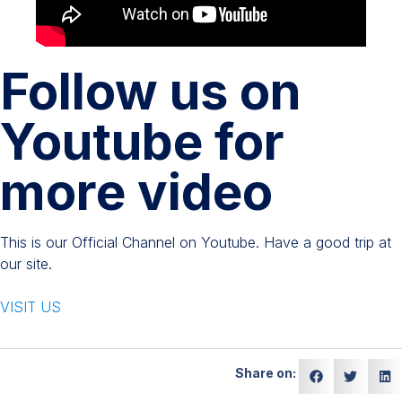
Follow us on
Youtube for
more video
This is our Official Channel on Youtube. Have a good trip at
our site.
VISIT US
Share on: