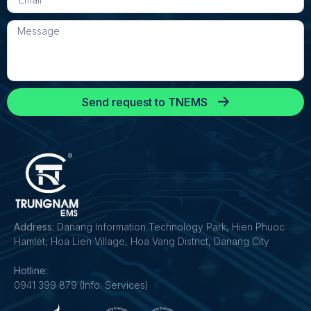
Send request to TNEMS
Address:
Danang Information Technology Park, Hien Phuoc
Hamlet, Hoa Lien Village, Hoa Vang District, Danang City
Hotline:
0941 399 879 (Info. Services)