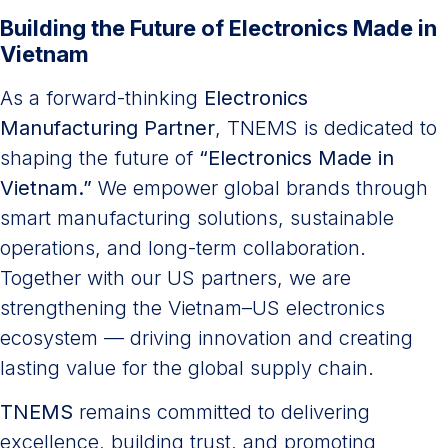
Building the Future of Electronics Made in
Vietnam
As a forward-thinking
Electronics
Manufacturing Partner
, TNEMS is dedicated to
shaping the future of
“Electronics Made in
Vietnam.”
We empower global brands through
smart manufacturing solutions, sustainable
operations, and long-term collaboration.
Together with our US partners, we are
strengthening the Vietnam–US electronics
ecosystem — driving innovation and creating
lasting value for the global supply chain.
TNEMS
remains committed to delivering
excellence, building trust, and promoting