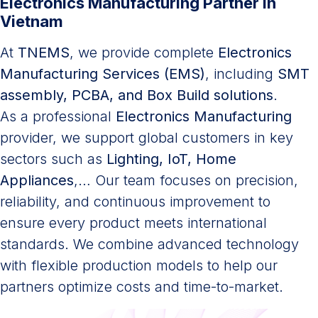
Electronics Manufacturing Partner in
Vietnam
At
TNEMS
, we provide complete
Electronics
Manufacturing Services (EMS)
, including
SMT
assembly, PCBA, and Box Build solutions
.
As a professional
Electronics Manufacturing
provider, we support global customers in key
sectors such as
Lighting, IoT, Home
Appliances
,… Our team focuses on precision,
reliability, and continuous improvement to
ensure every product meets international
standards. We combine advanced technology
with flexible production models to help our
partners optimize costs and time-to-market.