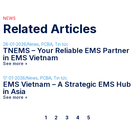
NEWS
Related Articles
28-01-2026
/
News
,
PCBA
,
Tin tức
TNEMS – Your Reliable EMS Partner
in EMS Vietnam
See more +
17-01-2026
/
News
,
PCBA
,
Tin tức
EMS Vietnam – A Strategic EMS Hub
in Asia
See more +
1
2
3
4
5