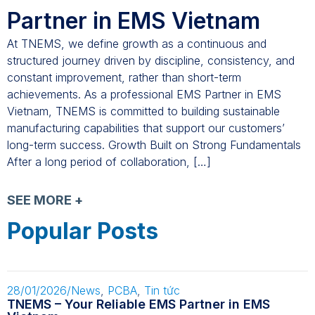
Partner in EMS Vietnam
At TNEMS, we define growth as a continuous and
structured journey driven by discipline, consistency, and
constant improvement, rather than short-term
achievements. As a professional EMS Partner in EMS
Vietnam, TNEMS is committed to building sustainable
manufacturing capabilities that support our customers’
long-term success. Growth Built on Strong Fundamentals
After a long period of collaboration, […]
SEE MORE +
Popular Posts
28/01/2026
/
News
,
PCBA
,
Tin tức
TNEMS – Your Reliable EMS Partner in EMS