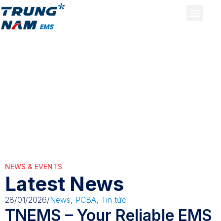
pcb
pcb
NEWS & EVENTS
Latest News
28/01/2026
/
News
,
PCBA
,
Tin tức
TNEMS – Your Reliable EMS