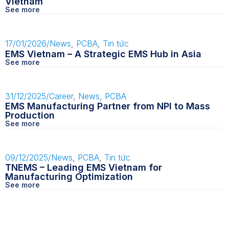
Vietnam
See more
17/01/2026
/
News
,
PCBA
,
Tin tức
EMS Vietnam – A Strategic EMS Hub in Asia
See more
31/12/2025
/
Career
,
News
,
PCBA
EMS Manufacturing Partner from NPI to Mass
Production
See more
09/12/2025
/
News
,
PCBA
,
Tin tức
TNEMS – Leading EMS Vietnam for
Manufacturing Optimization
See more