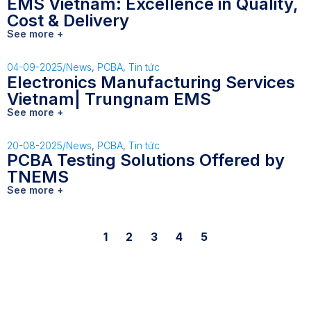
EMS Vietnam: Excellence in Quality,
Cost & Delivery
See more +
04-09-2025
/
News
,
PCBA
,
Tin tức
Electronics Manufacturing Services
Vietnam| Trungnam EMS
See more +
20-08-2025
/
News
,
PCBA
,
Tin tức
PCBA Testing Solutions Offered by
TNEMS
See more +
1
2
3
4
5