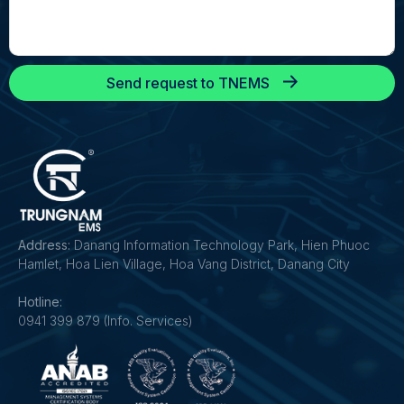
Send request to TNEMS
Address:
Danang Information Technology Park, Hien Phuoc
Hamlet, Hoa Lien Village, Hoa Vang District, Danang City
Hotline:
0941 399 879 (Info. Services)