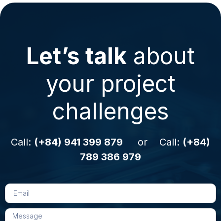
Let’s talk
about
your project
challenges
Call:
(+84) 941 399 879
or Call:
(+84)
789 386 979