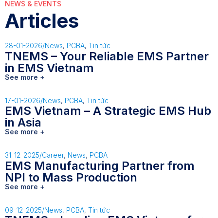
NEWS & EVENTS
Articles
28-01-2026
/
News
,
PCBA
,
Tin tức
TNEMS – Your Reliable EMS Partner
in EMS Vietnam
See more +
17-01-2026
/
News
,
PCBA
,
Tin tức
EMS Vietnam – A Strategic EMS Hub
in Asia
See more +
31-12-2025
/
Career
,
News
,
PCBA
EMS Manufacturing Partner from
NPI to Mass Production
See more +
09-12-2025
/
News
,
PCBA
,
Tin tức