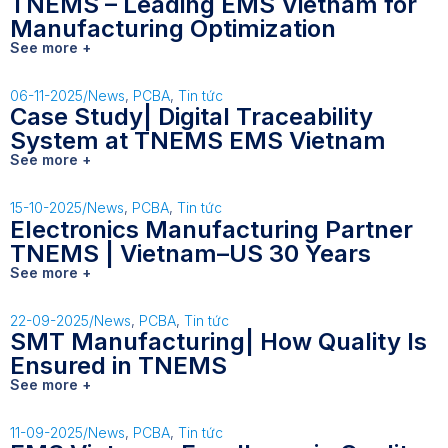
TNEMS – Leading EMS Vietnam for
Manufacturing Optimization
See more +
06-11-2025
/
News
,
PCBA
,
Tin tức
Case Study| Digital Traceability
System at TNEMS EMS Vietnam
See more +
15-10-2025
/
News
,
PCBA
,
Tin tức
Electronics Manufacturing Partner
TNEMS | Vietnam–US 30 Years
See more +
22-09-2025
/
News
,
PCBA
,
Tin tức
SMT Manufacturing| How Quality Is
Ensured in TNEMS
See more +
11-09-2025
/
News
,
PCBA
,
Tin tức